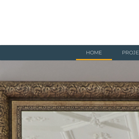
HOME
PROJE