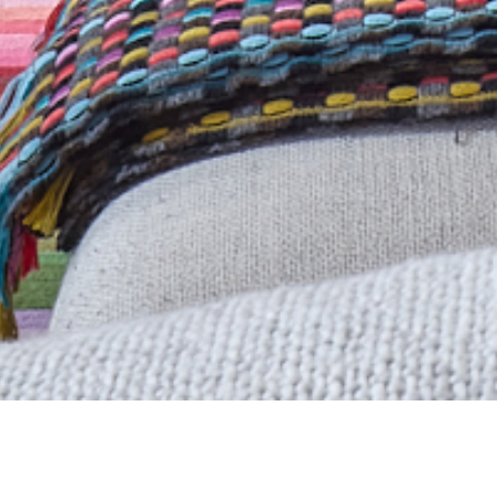
A professional project man
TOTTERIDGE PARK