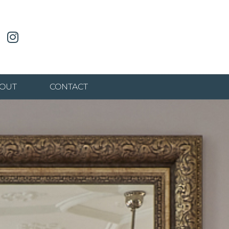
OUT
CONTACT