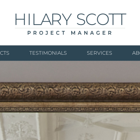
CTS
TESTIMONIALS
SERVICES
AB