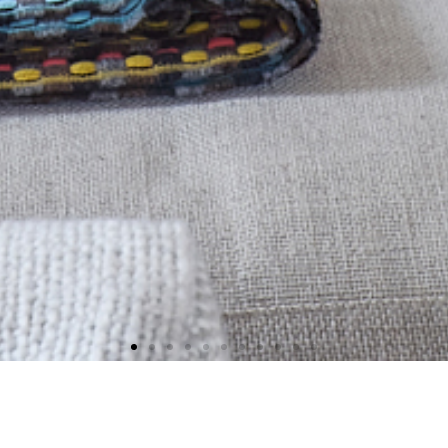
ager with 25 years experience o