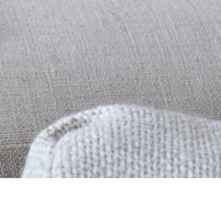
f residential