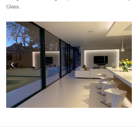
Glass.