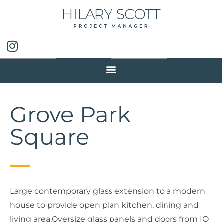
Grove Park
Square
Large contemporary glass extension to a modern
house to provide open plan kitchen, dining and
living area.Oversize glass panels and doors from IQ